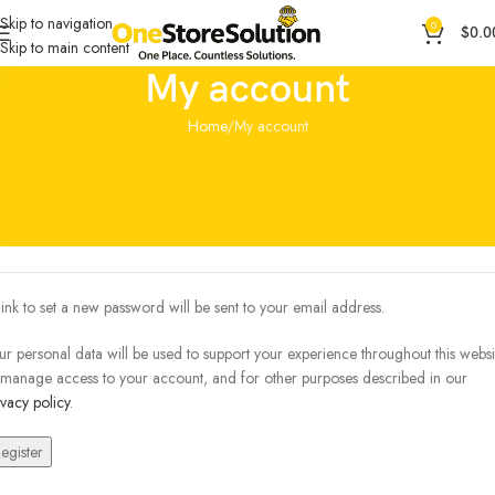
Skip to navigation
0
$
0.0
Skip to main content
My account
Home
My account
egister
*
ail address
link to set a new password will be sent to your email address.
ur personal data will be used to support your experience throughout this websi
 manage access to your account, and for other purposes described in our
ivacy policy
.
egister