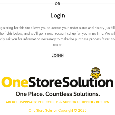
OR
Login
gistering for this site allows you to access your order status and history. Just fill
the fields below, and we'll get a new account set up for you in no time. We wil
only ask you for information necessary to make the purchase process faster an
easier.
LOGIN
ABOUT US
PRIVACY POLICY
HELP & SUPPORT
SHIPPING RETURN
One Store Solution Copyright © 2025