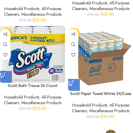
Household Products
,
All-Purpose
Household Products
,
All-Purpose
Cleaners
,
Miscellaneous Products
Cleaners
,
Miscellaneous Products
$
12.00
$
15.00
$
13.00
$
15.00
-30%
-17%
Scott Bath Tissue 36 Count
Scott Paper Towel White 24/Case
Household Products
,
All-Purpose
Cleaners
,
Miscellaneous Products
Household Products
,
All-Purpose
$
35.00
$
50.00
Cleaners
,
Miscellaneous Products
$
25.00
$
30.00