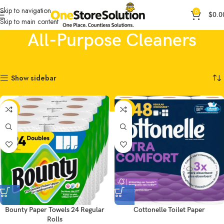
Skip to navigation
0
$
0.0
Skip to main content
All-Purpose Cleaners
Home
Household Products
All-Purpose Cleaners
Showing all 4 results
Show sidebar
-13%
-20%
Bounty Paper Towels 24 Regular
Cottonelle Toilet Paper
Rolls