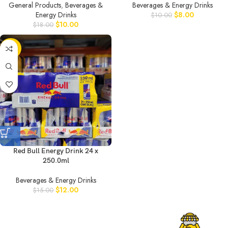
General Products
,
Beverages &
Beverages & Energy Drinks
Energy Drinks
$
8.00
$
10.00
$
10.00
$
18.00
-20%
Red Bull Energy Drink 24 x
250.0ml
Beverages & Energy Drinks
$
12.00
$
15.00