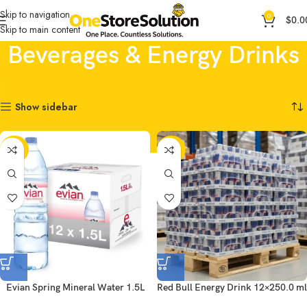
Skip to navigation
0
$
0.0
Skip to main content
Beverages & Energy Drinks
Home
General Products
Beverages & Energy Drinks
Showing all 3 results
Show sidebar
-44%
-20%
Evian Spring Mineral Water 1.5L
Red Bull Energy Drink 12×250.0 ml