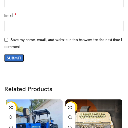
*
Email
Save my name, email, and website in this browser for the next time I
comment.
Related Products
-25%
-36%