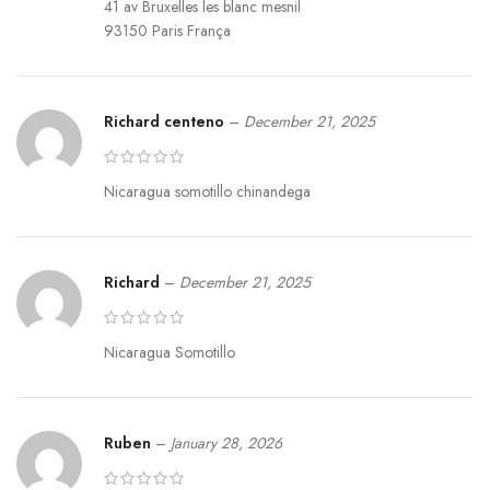
41 av Bruxelles les blanc mesnil
93150 Paris França
Richard centeno
–
December 21, 2025
Nicaragua somotillo chinandega
Richard
–
December 21, 2025
Nicaragua Somotillo
Ruben
–
January 28, 2026