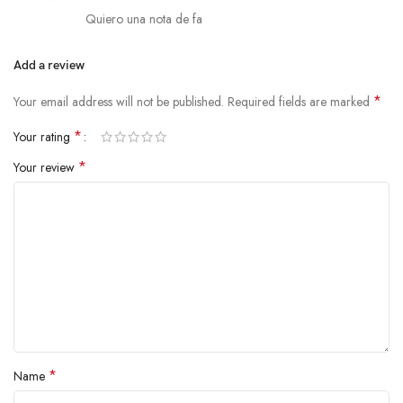
Quiero una nota de fa
Add a review
*
Your email address will not be published.
Required fields are marked
*
Your rating
*
Your review
*
Name