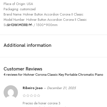
Place of Origin: USA
Packaging: customized
Brand Name: Hohner Button Accordion Corona II Classic
Model Number: Hohner Button Accordion Corona II Classic
Size: 1600*700mm / 1500*900mm
SHOW MORE
Additional information
Customer Reviews
4 reviews for
Hohner Corona Classic Key Portable Chromatic Piano
Ribeiro Joao
–
December 21, 2025
Preciso de honer corona 3