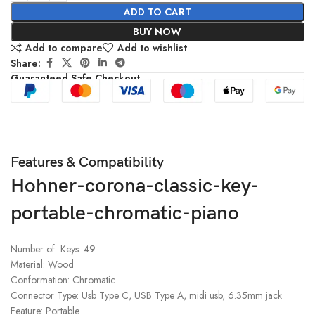
ADD TO CART
BUY NOW
Add to compare
Add to wishlist
Share:
Guaranteed Safe Checkout
Features & Compatibility
Hohner-corona-classic-key-
portable-chromatic-piano
Number of Keys: 49
Material: Wood
Conformation: Chromatic
Connector Type: Usb Type C, USB Type A, midi usb, 6.35mm jack
Feature: Portable