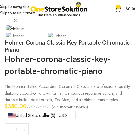
Skip to navigation
0
$
0.0
Skip to main content
Home
General Products
Other Products
Click to enlarge
Hohner Corona Classic Key Portable Chromatic
Piano
Hohner-corona-classic-key-
portable-chromatic-piano
The Hohner Button Accordion Corona II Classic is a professional-quality
diatonic accordion known for its rich sound, responsive action, and
durable build, ideal for folk, Tex-Mex, and traditional music styles.
$
350.00
(
4
customer reviews)
United States dollar ($) - USD