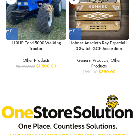
110HP Ford 5000 Walking
Hohner Anacleto Rey Especial II
Tractor
3 Switch GCF Accordion
Other Products
General Products
,
Other
$
1,500.00
Products
$
2,000.00
$
350.00
$
550.00