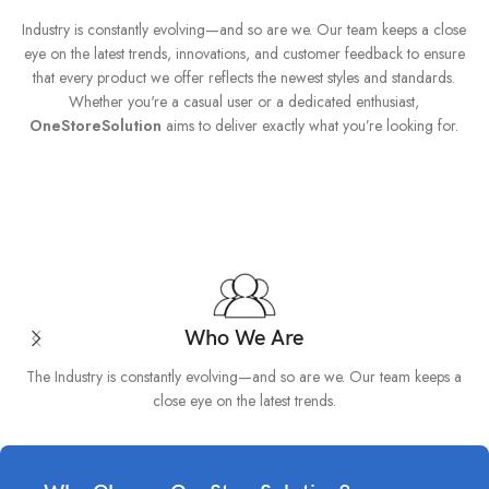
Industry is constantly evolving—and so are we. Our team keeps a close
eye on the latest trends, innovations, and customer feedback to ensure
that every product we offer reflects the newest styles and standards.
Whether you're a casual user or a dedicated enthusiast,
OneStoreSolution
aims to deliver exactly what you’re looking for.
Who We Are
The Industry is constantly evolving—and so are we. Our team keeps a
close eye on the latest trends.