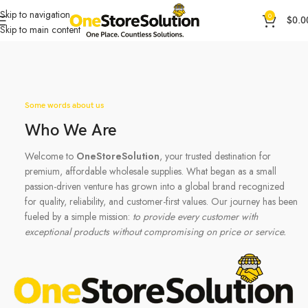
Skip to navigation
0
$
0.0
Skip to main content
Some words about us
Who We Are
Welcome to
OneStoreSolution
, your trusted destination for
premium, affordable wholesale supplies. What began as a small
passion-driven venture has grown into a global brand recognized
for quality, reliability, and customer-first values. Our journey has been
fueled by a simple mission:
to provide every customer with
exceptional products without compromising on price or service.