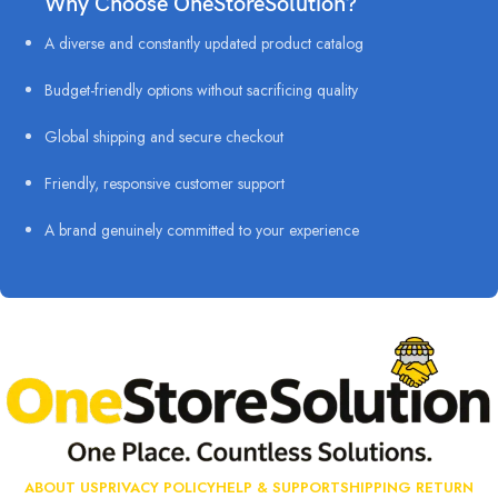
Why Choose OneStoreSolution?
A diverse and constantly updated product catalog
Budget-friendly options without sacrificing quality
Global shipping and secure checkout
Friendly, responsive customer support
A brand genuinely committed to your experience
ABOUT US
PRIVACY POLICY
HELP & SUPPORT
SHIPPING RETURN