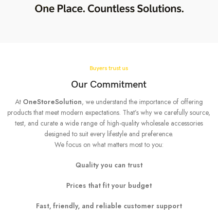
Buyers trust us
Our Commitment
At
OneStoreSolution
, we understand the importance of offering
products that meet modern expectations. That’s why we carefully source,
test, and curate a wide range of high-quality wholesale accessories
designed to suit every lifestyle and preference.
We focus on what matters most to you:
Quality you can trust
Prices that fit your budget
Fast, friendly, and reliable customer support