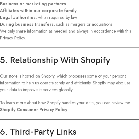
Business or marketing partners
Affiliates within our corporate family
Legal authorities
, when required by law
During business transfers
, such as mergers or acquisitions
We only share information as needed and always in accordance with this
Privacy Policy.
5. Relationship With Shopify
Our store is hosted on Shopify, which processes some of your personal
information to help us operate safely and efficiently. Shopify may also use
your data to improve its services globally.
To learn more about how Shopify handles your data, you can review the
Shopify Consumer Privacy Policy
.
6. Third-Party Links