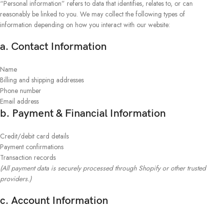
“Personal information” refers to data that identifies, relates to, or can
reasonably be linked to you. We may collect the following types of
information depending on how you interact with our website:
a. Contact Information
Name
Billing and shipping addresses
Phone number
Email address
b. Payment & Financial Information
Credit/debit card details
Payment confirmations
Transaction records
(All payment data is securely processed through Shopify or other trusted
providers.)
c. Account Information