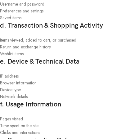
Username and password
Preferences and settings
Saved items
d. Transaction & Shopping Activity
Items viewed, added to cart, or purchased
Return and exchange history
Wishlist items
e. Device & Technical Data
IP address
Browser information
Device type
Network details
f. Usage Information
Pages visited
Time spent on the site
Clicks and interactions