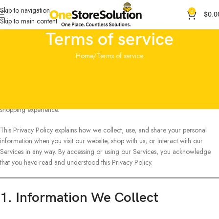
Skip to navigation
0
$
0.0
Skip to main content
Terms of service
Home
Terms of service
Welcome to OneStoreSolution (“OneStoreSolution,” “we,” “us,” or “our”).
We operate this website and store, along with all features, tools, content, and
services provided through it (collectively, the
“Services”
). Our store is
powered by Shopify, which helps us deliver a secure, reliable, and seamless
shopping experience.
This Privacy Policy explains how we collect, use, and share your personal
information when you visit our website, shop with us, or interact with our
Services in any way. By accessing or using our Services, you acknowledge
that you have read and understood this Privacy Policy.
1. Information We Collect