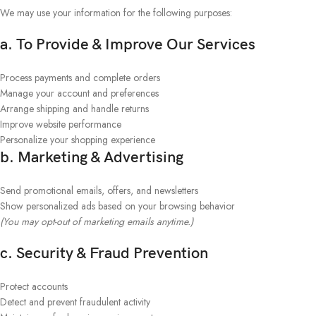
We may use your information for the following purposes:
a. To Provide & Improve Our Services
Process payments and complete orders
Manage your account and preferences
Arrange shipping and handle returns
Improve website performance
Personalize your shopping experience
b. Marketing & Advertising
Send promotional emails, offers, and newsletters
Show personalized ads based on your browsing behavior
(You may opt-out of marketing emails anytime.)
c. Security & Fraud Prevention
Protect accounts
Detect and prevent fraudulent activity