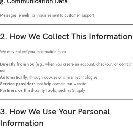
g. Communication Data
Messages, emails, or inquiries sent to customer support
2. How We Collect This Information
We may collect your information from:
Directly from you
(e.g., when you create an account, checkout, or contact
us)
Automatically
, through cookies or similar technologies
Service providers
that help operate our website
Partners or third-party tools
, such as Shopify
3. How We Use Your Personal
Information