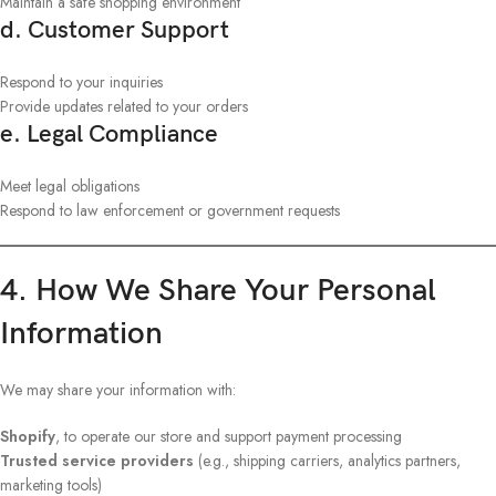
Maintain a safe shopping environment
d. Customer Support
Respond to your inquiries
Provide updates related to your orders
e. Legal Compliance
Meet legal obligations
Respond to law enforcement or government requests
4. How We Share Your Personal
Information
We may share your information with:
Shopify
, to operate our store and support payment processing
Trusted service providers
(e.g., shipping carriers, analytics partners,
marketing tools)