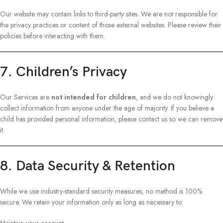
Our website may contain links to third-party sites. We are not responsible for
the privacy practices or content of those external websites. Please review their
policies before interacting with them.
7. Children’s Privacy
Our Services are
not intended for children
, and we do not knowingly
collect information from anyone under the age of majority. If you believe a
child has provided personal information, please contact us so we can remove
it.
8. Data Security & Retention
While we use industry-standard security measures, no method is 100%
secure. We retain your information only as long as necessary to: