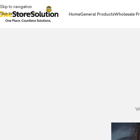
Skip to navigation
Skip to main content
Home
General Products
Wholesale Pr
Wr