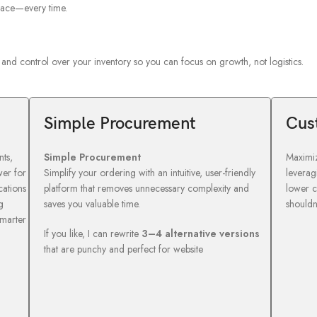
place—every time.
ty and control over your inventory so you can focus on growth, not logistics.
Simple Procurement
Cus
ts,
Simple Procurement
Maximiz
wer for
Simplify your ordering with an intuitive, user-friendly
leverag
cations
platform that removes unnecessary complexity and
lower c
g
saves you valuable time.
shouldn
smarter
If you like, I can rewrite
3–4 alternative versions
that are punchy and perfect for website