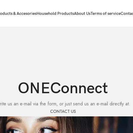
oducts & Accesories
Household Products
About Us
Terms of service
Contac
ONEConnect
ite us an e-mail via the form, or just send us an e-mail directly at.
CONTACT US