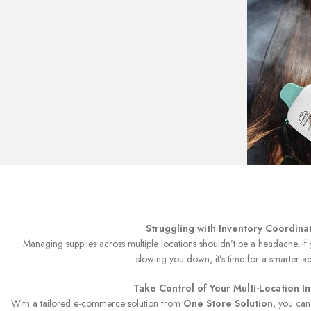
Struggling with Inventory Coordina
Managing supplies across multiple locations shouldn’t be a headache. If
slowing you down, it’s time for a smarter a
Take Control of Your Multi-Location I
With a tailored e-commerce solution from
One Store Solution
, you can