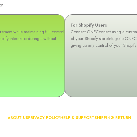
on.
For Shopify Users
ement while maintaining full control
Connect ONEConnect using a custom AP
plify internal ordering—without
of your Shopify store.Integrate ONEC
giving up any control of your Shopify
ABOUT US
PRIVACY POLICY
HELP & SUPPORT
SHIPPING RETURN