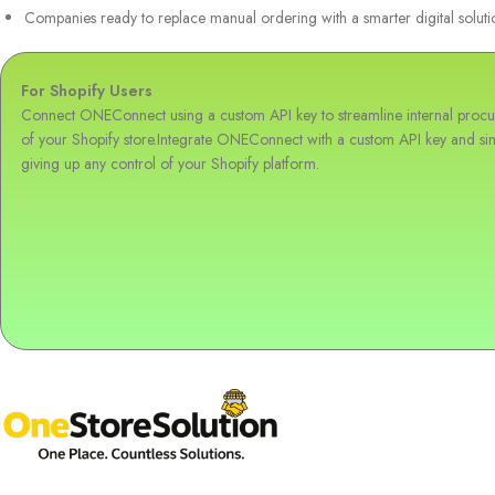
Companies ready to replace manual ordering with a smarter digital soluti
For Shopify Users
Connect ONEConnect using a custom API key to streamline internal procur
of your Shopify store.Integrate ONEConnect with a custom API key and sim
giving up any control of your Shopify platform.