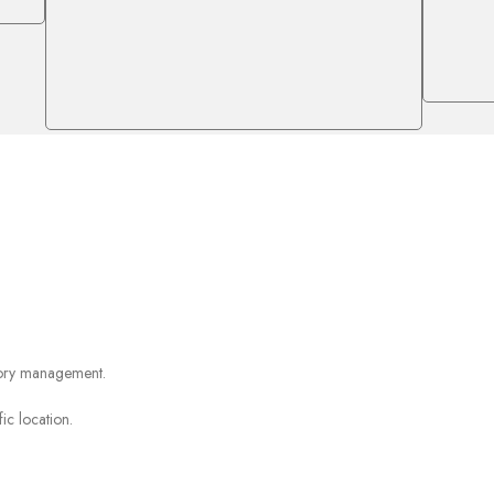
ntory management.
ic location.