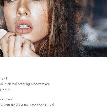
tion?
 your internal ordering processes are
pproach.
nventory
 streamline ordering, track stock in real