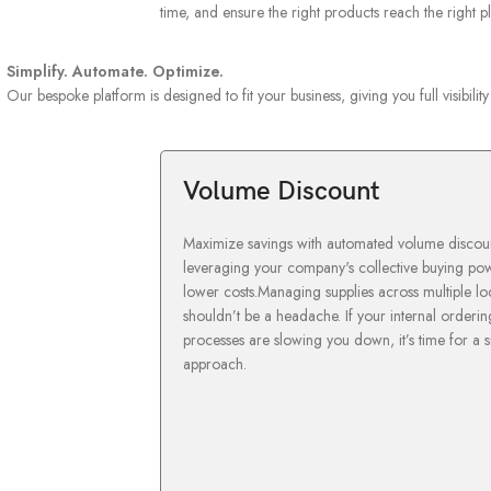
time, and ensure the right products reach the right 
Simplify. Automate. Optimize.
Our bespoke platform is designed to fit your business, giving you full visibili
Volume Discount
Maximize savings with automated volume discoun
leveraging your company's collective buying po
lower costs.Managing supplies across multiple lo
shouldn’t be a headache. If your internal orderin
processes are slowing you down, it’s time for a 
approach.