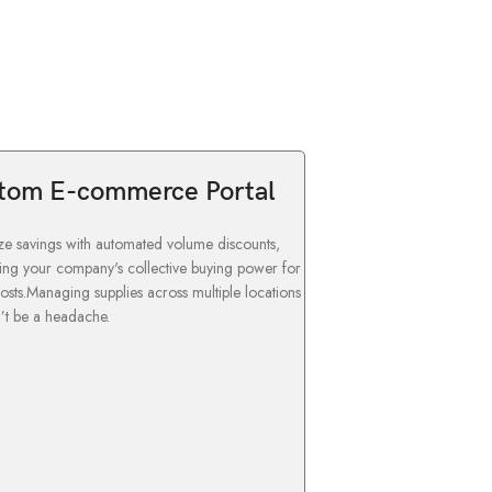
tom E-commerce Portal
e savings with automated volume discounts,
ing your company's collective buying power for
osts.Managing supplies across multiple locations
’t be a headache.