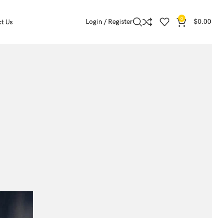
0
Login / Register
$
0.00
t Us