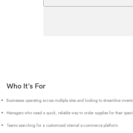
Who It's For
Businesses operating across multiple sites and looking to streamline inve
Managers who need a quick, reliable way to order supplies for their specif
Teams searching for a customized internal e-commerce platform.