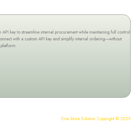
I key to streamline internal procurement while maintaining full control
onnect with a custom API key and simplify internal ordering—without
 platform.
One Store Solution Copyright © 2025