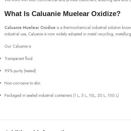
What Is Caluanie Muelear Oxidize?
Caluanie Muelear Oxidize
is a thermochemical industrial solution know
industrial use, Caluanie is now widely adopted in metal recycling, metallurgy
Our Caluanie is
Transparent fluid
99% purity (tested)
Non-corrosive to skin
Packaged in sealed industrial containers (1 L, 5 L, 10L, 20 L, 100 L)