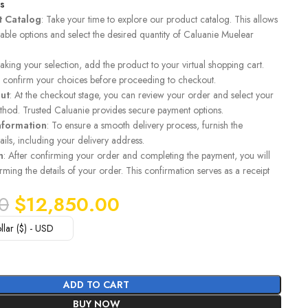
ls
t Catalog
: Take your time to explore our product catalog. This allows
lable options and select the desired quantity of Caluanie Muelear
making your selection, add the product to your virtual shopping cart.
to confirm your choices before proceeding to checkout.
ut
: At the checkout stage, you can review your order and select your
hod. Trusted Caluanie provides secure payment options.
nformation
: To ensure a smooth delivery process, furnish the
ails, including your delivery address.
n
: After confirming your order and completing the payment, you will
rming the details of your order. This confirmation serves as a receipt
0
$
12,850.00
llar ($) - USD
ADD TO CART
BUY NOW