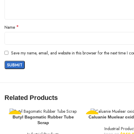
*
Name
Save my name, email, and website in this browser for the next time I c
Related Products
Butyl Bagomatic Rubber Tube
Caluanie Muelear oxidi
-25%
-6%
Scrap
Industrial Produc