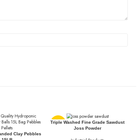
Triple Washed Fine Grade Sawdust
-13%
-1
Joss Powder
anded Clay Pebbles
15LB