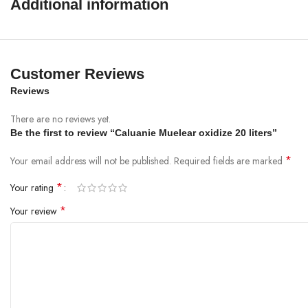
Additional information
Customer Reviews
Reviews
There are no reviews yet.
Be the first to review “Caluanie Muelear oxidize 20 liters”
*
Your email address will not be published.
Required fields are marked
*
Your rating
*
Your review