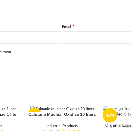
*
Email
omment.
ze 1 liter
Caluanie Muelear Oxidize 10 liters
-12%
-10%
Organic Exp
ts
Industrial Products