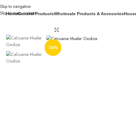
Skip to navigation
Skip to main content
Home
General Products
Wholesale Products & Accesories
House
Home
General Products
Industrial Products
Caluanie Muelear oxidize 20 lit
Click to enlarge
-14%