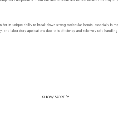
n for its unique ability to break down strong molecular bonds, especially in m
, and laboratory applications due to its efficiency and relatively safe handling
SHOW MORE