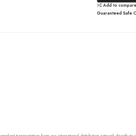
Add to compar
Guaranteed Safe 
liant transportation from our international distribution network directly to 