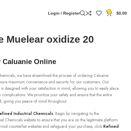
0
Login / Register
$
0.00
e Muelear oxidize 20
 Caluanie Online
 Chemicals, we have streamlined the process of ordering Caluanie
nsure maximum convenience and security for our customers. Our
 is designed with your satisfaction in mind, allowing you to easily place
 complications. We prioritize your safety and ensure that the entire
ed, giving you peace of mind throughout.
efined Industrial Chemicals
: Begin by navigating to the
rial Chemicals website to ensure that you are on the legitimate platform.
o avoid counterfeit websites and safeguard your purchase, click
Refined