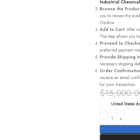
Industrial Chemica
Browse the Produc
you to review the avai
Oxidize.
Add to Cart
: After 
This step allows you 
Proceed to Checko
preferred payment met
Provide Shipping I
necessary shipping det
Order Confirmatio
receive an email confi
for your transaction.
$
15,000.0
United States do