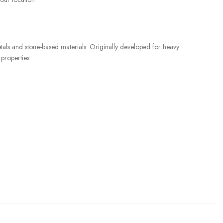
etals and stone-based materials. Originally developed for heavy
 properties.