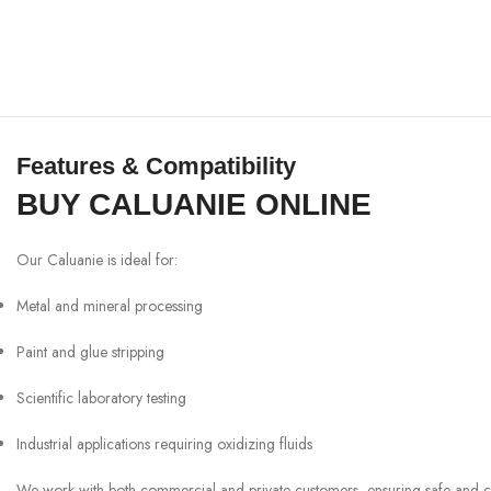
Features & Compatibility
BUY CALUANIE ONLINE
Our Caluanie is ideal for:
Metal and mineral processing
Paint and glue stripping
Scientific laboratory testing
Industrial applications requiring oxidizing fluids
We work with both commercial and private customers, ensuring safe and comp