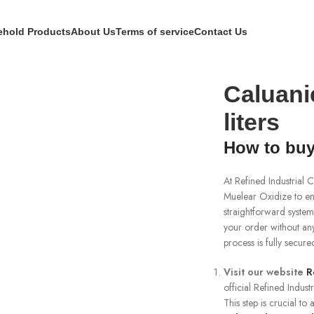
hold Products
About Us
Terms of service
Contact Us
ers
Caluani
liters
How to buy
At Refined Industrial
Muelear Oxidize to e
straightforward system
your order without any
process is fully secur
Visit our website
R
official Refined Indust
This step is crucial t