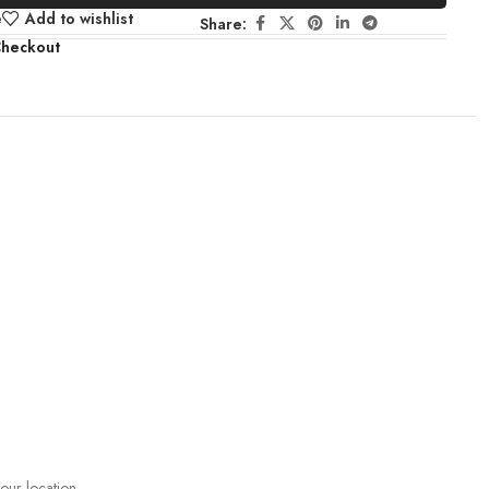
e
Add to wishlist
Share:
Checkout
your location