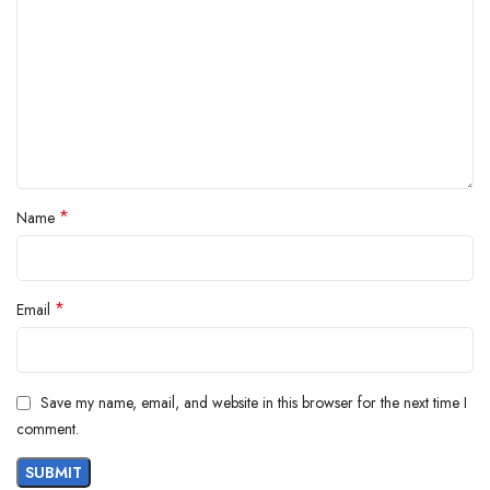
*
Name
*
Email
Save my name, email, and website in this browser for the next time I
comment.