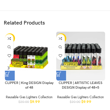
Related Products
-50%
-50%
CLIPPER | King DESIGN Display
CLIPPER | ARTISTIC LEAVES
of 48
DESIGN Display of 48+5
Reusable Gas Lighters Collection
Reusable Gas Lighters Collection
$
9.99
$
9.99
$
20.00
$
20.00