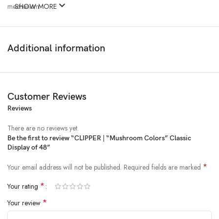
mechanism.
SHOW MORE
Additional information
Customer Reviews
Reviews
There are no reviews yet.
Be the first to review “CLIPPER | “Mushroom Colors” Classic
Display of 48”
*
Your email address will not be published.
Required fields are marked
*
Your rating
*
Your review