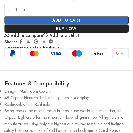
ADD TO CART
BUY NOW
Add to compare
Add to wishlist
Share:
Guaranteed Safe Checkout
Features & Compatibility
Design : Mushroom Colors
48 Clipper Eliments Refillable Lighters in a display
Replaceable flint. Refillable
Being one of the most famous brands in the world lighter market, all
Clipper Lighters offer the maximum level of guarantee. All lighters are
manufactured using only the highest quality raw materials and include
safety features such as a fixed flame, nylon body and a Child Resistant