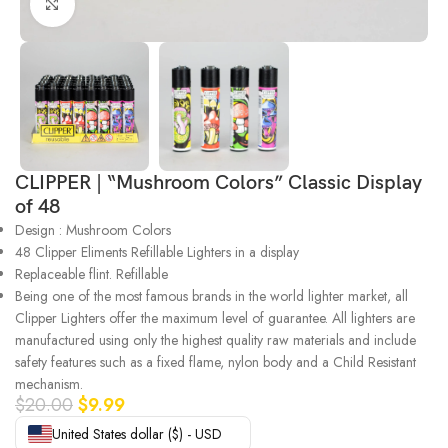
Click to enlarge
CLIPPER | “Mushroom Colors” Classic Display
of 48
Design : Mushroom Colors
48 Clipper Eliments Refillable Lighters in a display
Replaceable flint. Refillable
Being one of the most famous brands in the world lighter market, all
Clipper Lighters offer the maximum level of guarantee. All lighters are
manufactured using only the highest quality raw materials and include
safety features such as a fixed flame, nylon body and a Child Resistant
mechanism.
$
20.00
$
9.99
United States dollar ($) - USD