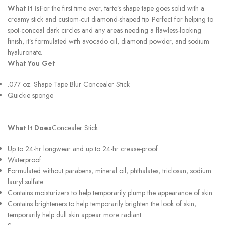
What It Is
For the first time ever, tarte’s shape tape goes solid with a
creamy stick and custom-cut diamond-shaped tip. Perfect for helping to
spot-conceal dark circles and any areas needing a flawless-looking
finish, it’s formulated with avocado oil, diamond powder, and sodium
hyaluronate.
What You Get
.077 oz. Shape Tape Blur Concealer Stick
Quickie sponge
What It Does
Concealer Stick
Up to 24-hr longwear and up to 24-hr crease-proof
Waterproof
Formulated without parabens, mineral oil, phthalates, triclosan, sodium
lauryl sulfate
Contains moisturizers to help temporarily plump the appearance of skin
Contains brighteners to help temporarily brighten the look of skin,
temporarily help dull skin appear more radiant