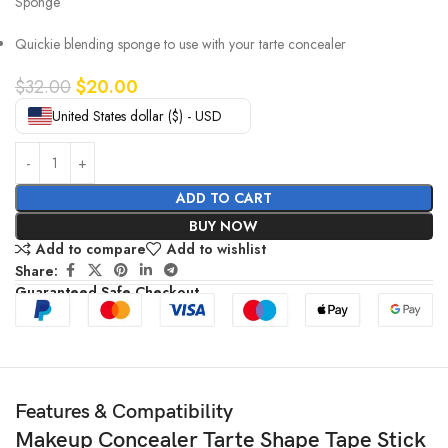
Sponge
Quickie blending sponge to use with your tarte concealer
$
32.00
$
20.00
United States dollar ($) - USD
ADD TO CART
BUY NOW
Add to compare
Add to wishlist
Share:
Guaranteed Safe Checkout
Features & Compatibility
Makeup Concealer Tarte Shape Tape Stick