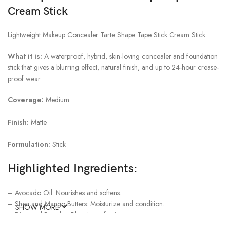
Cream Stick
Lightweight Makeup Concealer Tarte Shape Tape Stick Cream Stick
What it is:
A waterproof, hybrid, skin-loving concealer and foundation
stick that gives a blurring effect, natural finish, and up to 24-hour crease-
proof wear.
Coverage:
Medium
Finish:
Matte
Formulation:
Stick
Highlighted Ingredients:
– Avocado Oil: Nourishes and softens.
– Shea and Mango Butters: Moisturize and condition.
SHOW MORE
– Diamond Powder: Blurs imperfections.