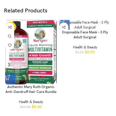
Related Products
-20%
-59%
Disposable Face Mask – 3 Ply
Adult Surgical
Health & Beauty
$
0.70
$
1.70
Authentic Mary Ruth Organic
Anti-Dandruff Hair Care Bundle
Health & Beauty
$
8.00
$
10.00