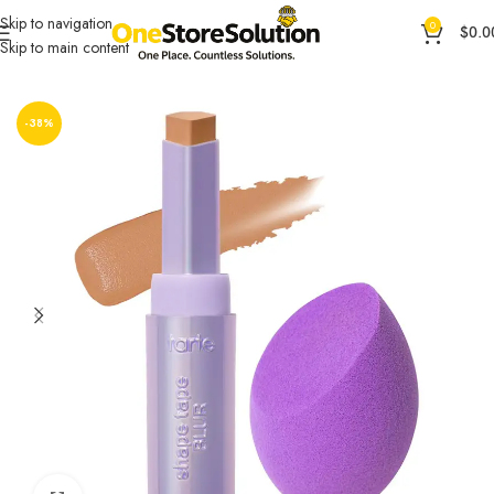
Skip to navigation
0
$
0.0
Skip to main content
Home
General Products
Health & Beauty
-38%