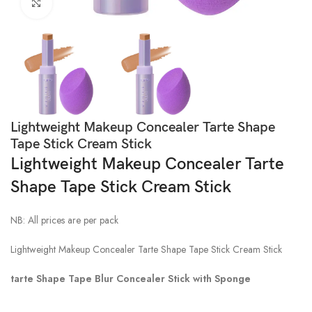
Click to enlarge
Lightweight Makeup Concealer Tarte Shape
Tape Stick Cream Stick
Lightweight Makeup Concealer Tarte
Shape Tape Stick Cream Stick
NB: All prices are per pack
Lightweight Makeup Concealer Tarte Shape Tape Stick Cream Stick
tarte Shape Tape Blur Concealer Stick with Sponge