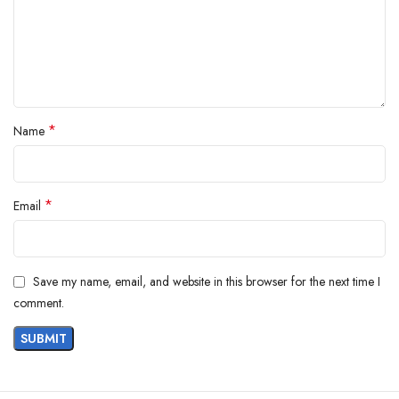
*
Name
*
Email
Save my name, email, and website in this browser for the next time I
comment.