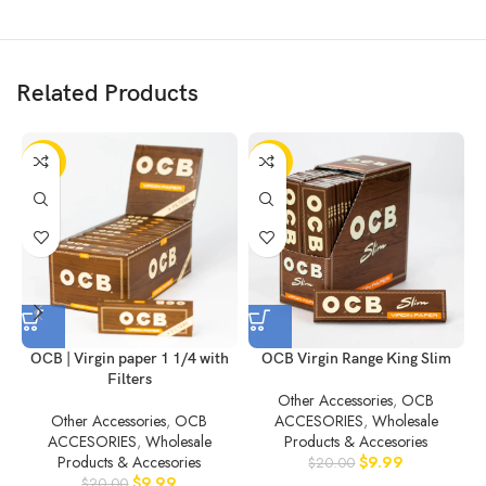
Related Products
-50%
-50%
OCB | Virgin paper 1 1/4 with
OCB Virgin Range King Slim
Filters
Other Accessories
,
OCB
Other Accessories
,
OCB
ACCESORIES
,
Wholesale
ACCESORIES
,
Wholesale
Products & Accesories
Products & Accesories
$
9.99
$
20.00
$
9.99
$
20.00