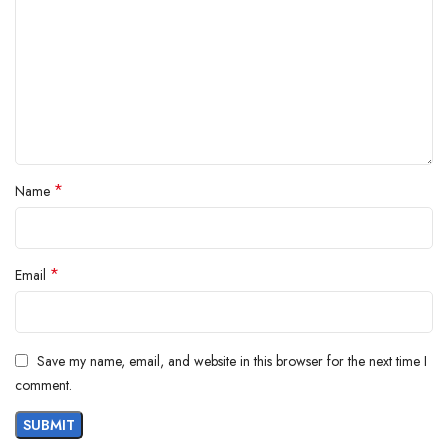
*
Name
*
Email
Save my name, email, and website in this browser for the next time I
comment.