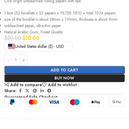
Ocb virgin unbleached rolling papers with tips.
1 box (32 booklets x 32 papers + FILTER TIPS) = total 1024 papers
size of the booklet is about 28mm x 110mm, thickness is about 9mm
unbleached paper, ultra-thin paper
Natural Arabic Gum, Finest Quality
$
20.00
$
10.00
United States dollar ($) - USD
ADD TO CART
BUY NOW
Add to compare
Add to wishlist
Share:
Guaranteed Safe Checkout