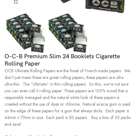
Click to enlarge
O-C-B Premium Slim 24 Booklets Cigarette
Rolling Paper
OCB Ultimate Rolling Papers are the finest of French-made papers. We
don’t just mean these are great rolling papers, these papers are ultra
ultra-thin. The “Ultimate” in thin rolling papers. So thin, we’re not sure
you can even call it rolling paper. These papers are 100% wood that is
responsibly managed and the natural white look of these papers is
created without the use of dyes or chlorine. Natural acacia gum is used
on the edge of these papers for a gum that always sticks. Each paper is
44mm x 77mm in size. Each pack is 50 papers. Buy a box of 25 packs
and save!