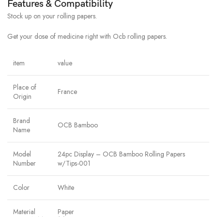
Features & Compatibility
Stock up on your rolling papers.
Get your dose of medicine right with Ocb rolling papers.
item
value
Place of
France
Origin
Brand
OCB Bamboo
Name
Model
24pc Display – OCB Bamboo Rolling Papers
Number
w/Tips-001
Color
White
Material
Paper