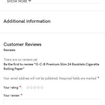
SHOW MORE
Product
24pc Display – OCB Bamboo Rolling Papers
name
w/Tips – 50pk / 1
Additional information
Customer Reviews
Reviews
There are no reviews yet.
Be the first to review “O-C-B Premium Slim 24 Booklets Cigarette
Rolling Paper”
*
Your email address will not be published.
Required fields are marked
*
Your rating
*
Your review