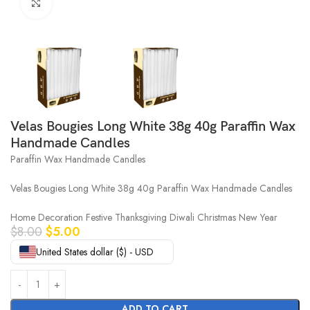
Click to enlarge
Velas Bougies Long White 38g 40g Paraffin Wax
Handmade Candles
Paraffin Wax Handmade Candles
Velas Bougies Long White 38g 40g Paraffin Wax Handmade Candles
Home Decoration Festive Thanksgiving Diwali Christmas New Year
$
8.00
$
5.00
United States dollar ($) - USD
ADD TO CART