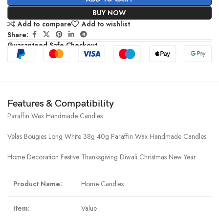
BUY NOW
Add to compare
Add to wishlist
Share:
Guaranteed Safe Checkout
Features & Compatibility
Paraffin Wax Handmade Candles
Velas Bougies Long White 38g 40g Paraffin Wax Handmade Candles
Home Decoration Festive Thanksgiving Diwali Christmas New Year
Product Name:
Home Candles
Item:
Value