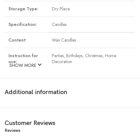
Storage Type:
Dry Place
Specification:
Candles
Content:
Wax Candles
Instruction for
Parties, Birthdays, Christmas, Home
use:
Decoration
SHOW MORE
Material:
Paraffin Wax
Additional information
Customer Reviews
Reviews