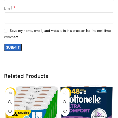
*
Email
Save my name, email, and website in this browser for the next time I
comment.
Related Products
-13%
-20%