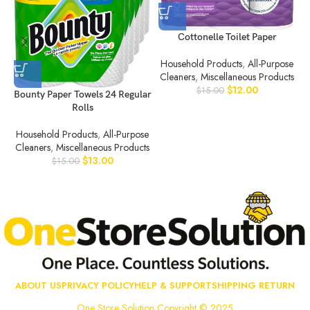
Cottonelle Toilet Paper
Household Products
,
All-Purpose
C
Cleaners
,
Miscellaneous Products
$
12.00
$
15.00
Bounty Paper Towels 24 Regular
Rolls
Household Products
,
All-Purpose
Cleaners
,
Miscellaneous Products
$
13.00
$
15.00
ABOUT US
PRIVACY POLICY
HELP & SUPPORT
SHIPPING RETURN
One Store Solution Copyright © 2025