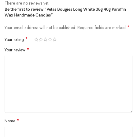
There are no reviews yet.
Be the first to review “Velas Bougies Long White 38g 40g Paraffin
Wax Handmade Candles”
*
Your email address will not be published.
Required fields are marked
*
Your rating
*
Your review
*
Name