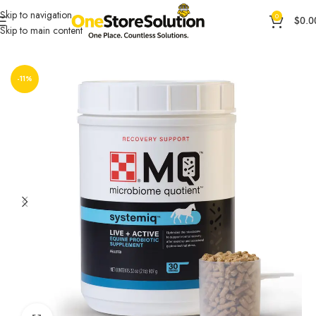
Skip to navigation
0
$
0.0
Skip to main content
Home
General Products
Pet Food & Animal Feed
-11%