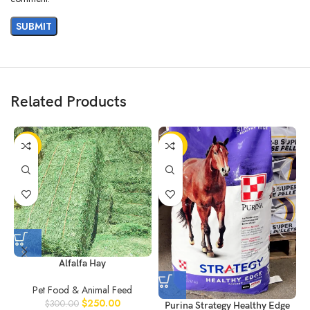
Related Products
-17%
-22%
Alfalfa Hay
Pet Food & Animal Feed
$
250.00
$
300.00
Purina Strategy Healthy Edge