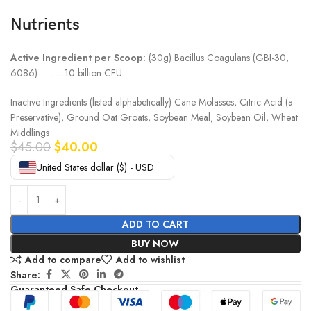
Nutrients
Active Ingredient per Scoop:
(30g) Bacillus Coagulans (GBI-30,
6086)………..10 billion CFU
Inactive Ingredients (listed alphabetically) Cane Molasses, Citric Acid (a
Preservative), Ground Oat Groats, Soybean Meal, Soybean Oil, Wheat
Middlings
$
45.00
$
40.00
United States dollar ($) - USD
ADD TO CART
BUY NOW
Add to compare
Add to wishlist
Share:
Guaranteed Safe Checkout