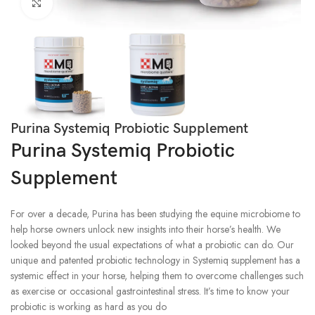
Click to enlarge
Purina Systemiq Probiotic Supplement
Purina Systemiq Probiotic
Supplement
For over a decade, Purina has been studying the equine microbiome to
help horse owners unlock new insights into their horse’s health. We
looked beyond the usual expectations of what a probiotic can do. Our
unique and patented probiotic technology in Systemiq supplement has a
systemic effect in your horse, helping them to overcome challenges such
as exercise or occasional gastrointestinal stress. It’s time to know your
probiotic is working as hard as you do