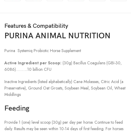
Features & Compatibility
PURINA ANIMAL NUTRITION
Purina Systemiq Probiotic Horse Supplement
Active Ingredient per Scoop:
(30g) Bacillus Coagulans (GBI-30,
6086)………..10 billion CFU
Inactive Ingredients (listed alphabetically) Cane Molasses, Citric Acid (a
Preservative), Ground Oat Groats, Soybean Meal, Soybean Oil, Wheat
Middlings
Feeding
Provide 1 (one) level scoop (30g) per day per horse. Continue to feed
daily. Results may be seen within 10-14 days of first feeding. For horses