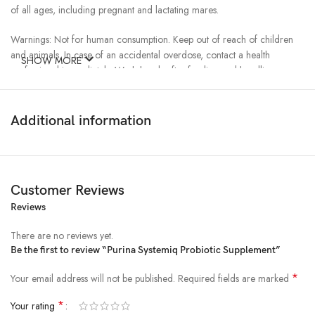
of all ages, including pregnant and lactating mares.
Warnings: Not for human consumption. Keep out of reach of children
and animals. In case of an accidental overdose, contact a health
SHOW MORE
professional immediately. Wash hands after feeding and handling
animals. Wash feed and water containers regularly. This product should
not be given to animals intended for human consumption.
Additional information
Cautions: If animal’s condition worsens or does not improve, stop
product administration, and consult your veterinarian. For use in horses
only.
Customer Reviews
Features & Benefits
Reviews
Remains Live and Active
There are no reviews yet.
Be the first to review “Purina Systemiq Probiotic Supplement”
Proven to survive through manufacturing and throughout the digestive
tract to promote optimal gut flora
*
Your email address will not be published.
Required fields are marked
Recovery Support
*
Your rating