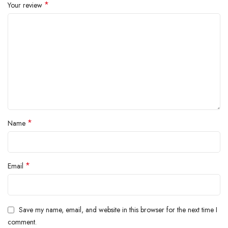
*
Your review
*
Name
*
Email
Save my name, email, and website in this browser for the next time I
comment.