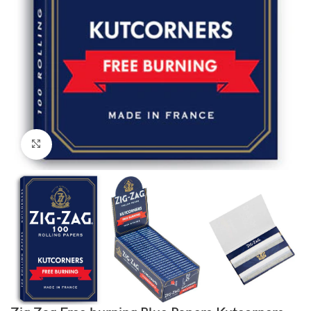
Click to enlarge