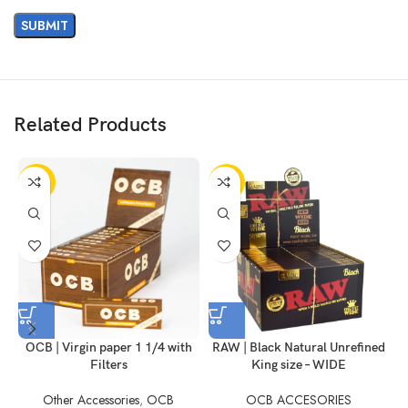
Related Products
-50%
-10%
OCB | Virgin paper 1 1/4 with
RAW | Black Natural Unrefined
R
Filters
King size – WIDE
Other Accessories
,
OCB
OCB ACCESORIES