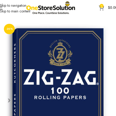
Skip to navigation
0
$
0.0
Skip to main content
Home
Other Accessories
OCB ACCESORIES
-20%