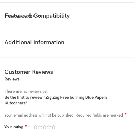
Features & Compatibility
SHOW MORE
Additional information
Customer Reviews
Reviews
There are no reviews yet.
Be the first to review “Zig Zag Free burning Blue Papers
Kutcorners”
*
Your email address will not be published.
Required fields are marked
*
Your rating