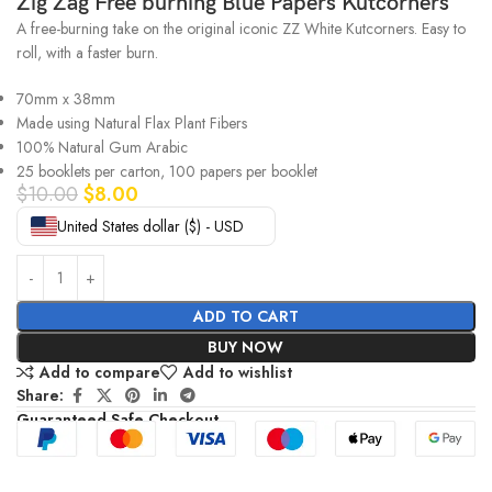
Zig Zag Free burning Blue Papers Kutcorners
A free-burning take on the original iconic ZZ White Kutcorners. Easy to
roll, with a faster burn.
70mm x 38mm
Made using Natural Flax Plant Fibers
100% Natural Gum Arabic
25 booklets per carton, 100 papers per booklet
$
10.00
$
8.00
United States dollar ($) - USD
ADD TO CART
BUY NOW
Add to compare
Add to wishlist
Share:
Guaranteed Safe Checkout