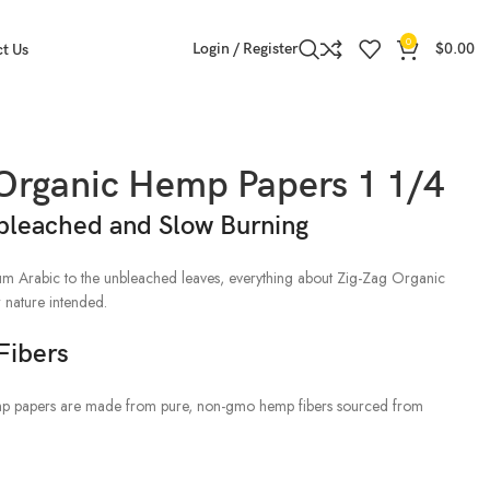
0
Login / Register
$
0.00
t Us
 Organic Hemp Papers 1 1/4
bleached and Slow Burning
gum Arabic to the unbleached leaves, everything about Zig-Zag Organic
 nature intended.
Fibers
p papers are made from pure, non-gmo hemp fibers sourced from