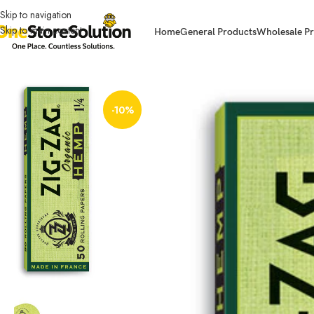
Skip to navigation
Skip to main content
Home
General Products
Wholesale Pr
Home
Other Accessories
OCB ACCESORIES
Zig Zag Organic Hemp Pape
-10%