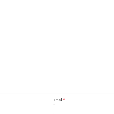
*
Email