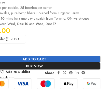
size
s per booklet; 25 booklets per carton
wable, pure hemp fibers. Sourced from Organic Farms
 10 mins
for same day dispatch from Toronto, ON warehouse·
tween
Wed, Dec 10
and
Wed, Dec 17
.00
llar ($) - USD
ADD TO CART
BUY NOW
e
Add to wishlist
Share:
Checkout