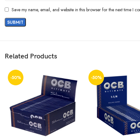
Save my name, email, and website in this browser for the next time I c
Related Products
-50%
-50%