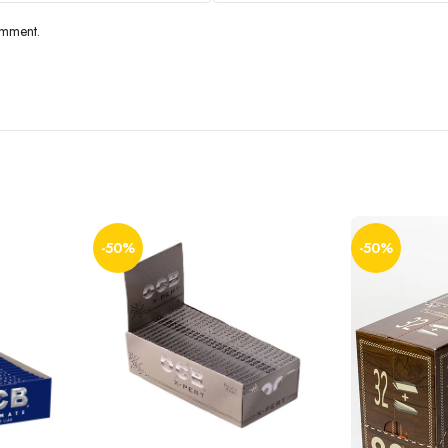
omment.
-50%
-50%