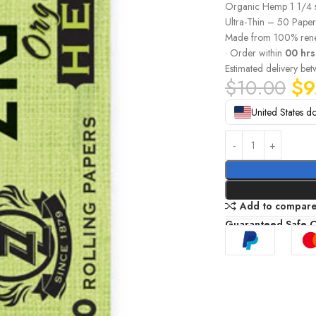
Organic Hemp 1 1/4 
Ultra-Thin – 50 Paper
Made from 100% rene
· Order within
00 hrs
Estimated delivery be
$
10.00
$
9
United States do
Add to compar
Guaranteed Safe 