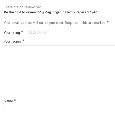
There are no reviews yet.
Be the first to review “Zig Zag Organic Hemp Papers 1 1/4”
*
Your email address will not be published.
Required fields are marked
*
Your rating
*
Your review
*
Name