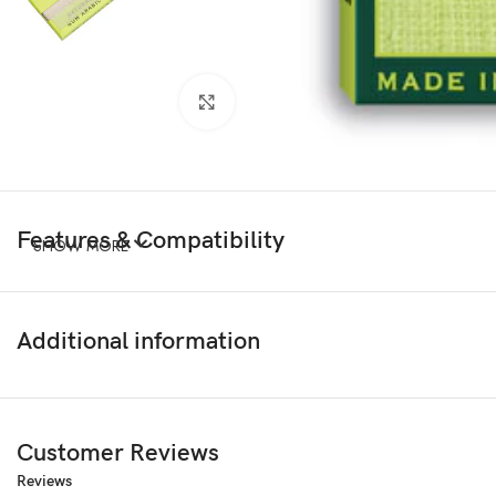
Click to enlarge
Features & Compatibility
SHOW MORE
Additional information
Customer Reviews
Reviews