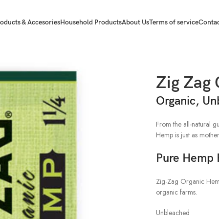
oducts & Accesories
Household Products
About Us
Terms of service
Contac
rs 1 1/4
Zig Zag
Organic, Un
From the all-natural 
Hemp is just as mother
Pure Hemp 
Zig-Zag Organic Hem
organic farms.
Unbleached