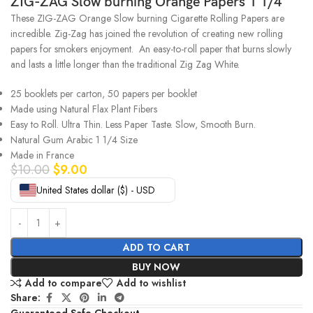
ZIG-ZAG Slow burning Orange Papers 1 1/4
These ZIG-ZAG Orange Slow burning Cigarette Rolling Papers are
incredible. Zig-Zag has joined the revolution of creating new rolling
papers for smokers enjoyment.
An easy-to-roll paper that burns slowly
and lasts a little longer than the traditional Zig Zag White.
25 booklets per carton, 50 papers per booklet
Made using Natural Flax Plant Fibers
Easy to Roll. Ultra Thin. Less Paper Taste. Slow, Smooth Burn.
Natural Gum Arabic 1 1/4 Size
Made in France
$
10.00
$
9.00
United States dollar ($) - USD
ADD TO CART
BUY NOW
Add to compare
Add to wishlist
Share:
Guaranteed Safe Checkout