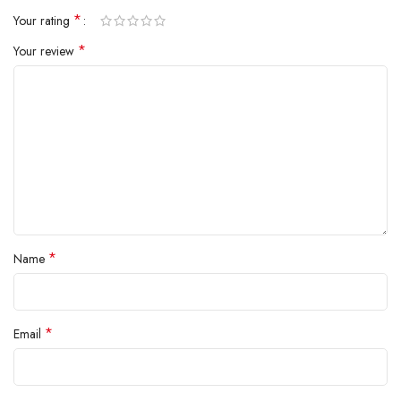
*
Your rating
*
Your review
*
Name
*
Email