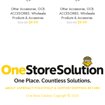
Other Accessories
,
OCB
Other Accessories
,
OCB
ACCESORIES
,
Wholesale
ACCESORIES
,
Wholesale
Products & Accesories
Products & Accesories
$
9.99
$
9.99
$
20.00
$
20.00
ABOUT US
PRIVACY POLICY
HELP & SUPPORT
SHIPPING RETURN
One Store Solution Copyright © 2025