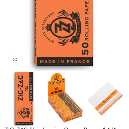
Click to enlarge