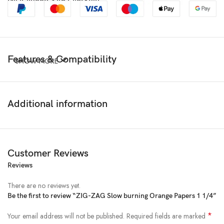
Features & Compatibility
SHOW MORE
Additional information
Customer Reviews
Reviews
There are no reviews yet.
Be the first to review “ZIG-ZAG Slow burning Orange Papers 1 1/4”
*
Your email address will not be published.
Required fields are marked