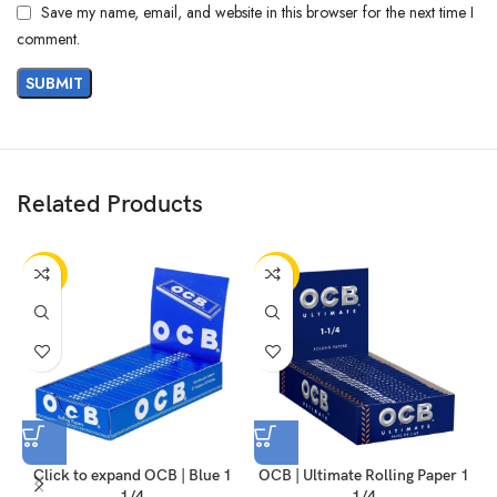
Save my name, email, and website in this browser for the next time I
comment.
Related Products
-50%
-50%
Click to expand OCB | Blue 1
OCB | Ultimate Rolling Paper 1
1/4
1/4