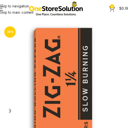
Skip to navigation
0
$
0.0
Skip to main content
Home
Other Accessories
OCB ACCESORIES
-10%