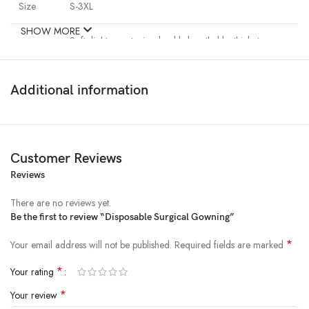
Size
S-3XL
SHOW MORE
Soft, light, non-toxic, durable,breathable, thick, tear,
resistant, dust-proof,anti-static, waterproof, eco-
Features
friendly,
Non-irritating to skin
Additional information
Package
10pc/bag, 100pcs/carton
Loading
Wuhan, Shanghai
Customer Reviews
Port
Reviews
Leading
There are no reviews yet.
About 5-15 days,based on order quantity
Time
Be the first to review “Disposable Surgical Gowning”
*
Your email address will not be published.
Required fields are marked
Best quality wholesale pricing
*
Your rating
*
Your review