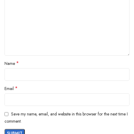
*
Name
*
Email
Save my name, email, and website in this browser for the next time I
comment.