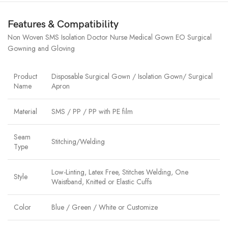
Features & Compatibility
Non Woven SMS Isolation Doctor Nurse Medical Gown EO Surgical
Gowning and Gloving
Product
Disposable Surgical Gown / Isolation Gown/ Surgical
Name
Apron
Material
SMS / PP / PP with PE film
Seam
Stitching/Welding
Type
Low-Linting, Latex Free, Stitches Welding, One
Style
Waistband, Knitted or Elastic Cuffs
Color
Blue / Green / White or Customize