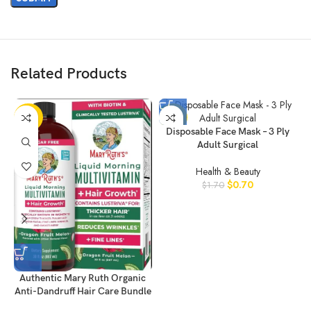
Related Products
-20%
-59%
Disposable Face Mask – 3 Ply
Adult Surgical
Health & Beauty
$
0.70
$
1.70
Authentic Mary Ruth Organic
Anti-Dandruff Hair Care Bundle