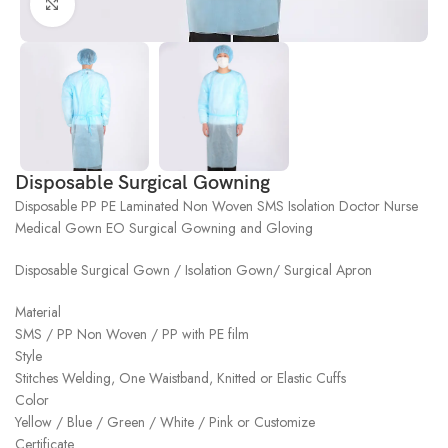
Click to enlarge
Disposable Surgical Gowning
Disposable PP PE Laminated Non Woven SMS Isolation Doctor Nurse
Medical Gown EO Surgical Gowning and Gloving
Disposable Surgical Gown / Isolation Gown/ Surgical Apron
Material
SMS / PP Non Woven / PP with PE film
Style
Stitches Welding, One Waistband, Knitted or Elastic Cuffs
Color
Yellow / Blue / Green / White / Pink or Customize
Certificate