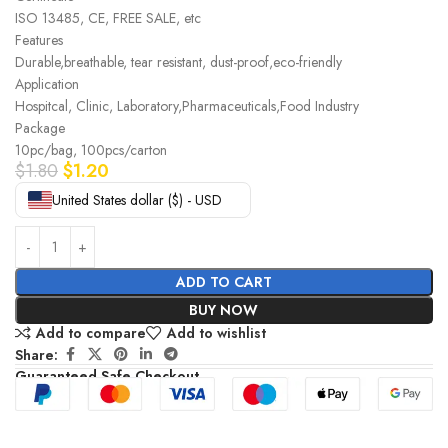
ISO 13485, CE, FREE SALE, etc
Features
Durable,breathable, tear resistant, dust-proof,eco-friendly
Application
Hospitcal, Clinic, Laboratory,Pharmaceuticals,Food Industry
Package
10pc/bag, 100pcs/carton
$
1.80
$
1.20
United States dollar ($) - USD
ADD TO CART
BUY NOW
Add to compare
Add to wishlist
Share:
Guaranteed Safe Checkout