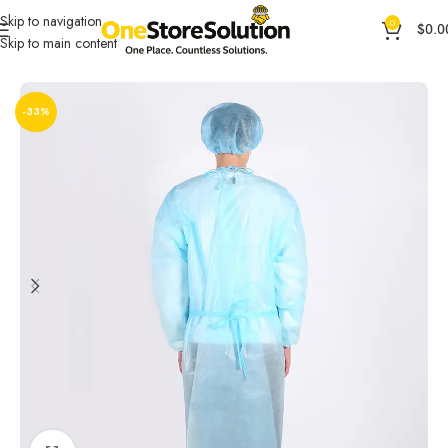
Skip to navigation
0
$
0.0
Skip to main content
Home
General Products
Health & Beauty
-33%