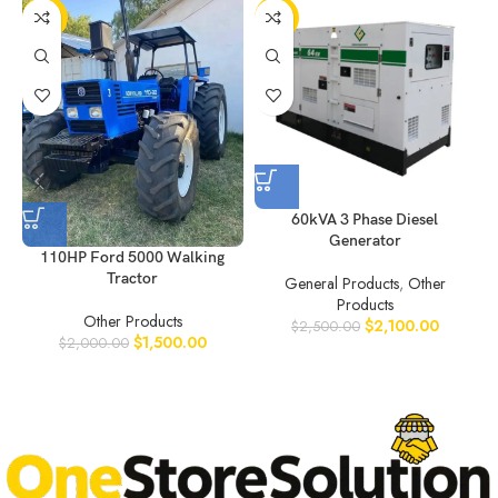
-25%
-16%
60kVA 3 Phase Diesel
Generator
110HP Ford 5000 Walking
Tractor
General Products
,
Other
Products
Other Products
$
2,100.00
$
2,500.00
$
1,500.00
$
2,000.00