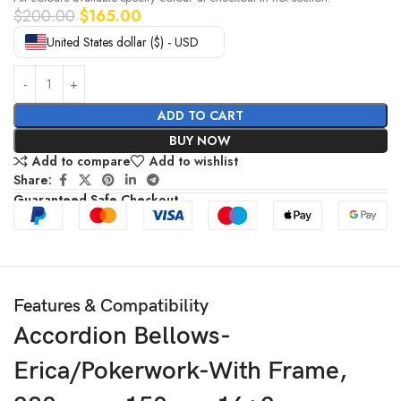
$
200.00
$
165.00
United States dollar ($) - USD
ADD TO CART
BUY NOW
Add to compare
Add to wishlist
Share:
Guaranteed Safe Checkout
Features & Compatibility
Accordion Bellows-
Erica/Pokerwork-With Frame,