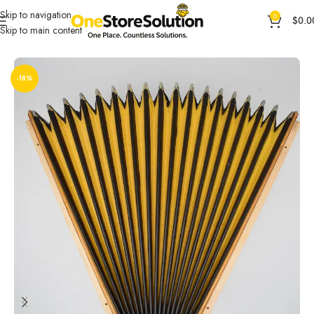
Skip to navigation
0
$
0.0
Skip to main content
Home
General Products
Other Products
-18%