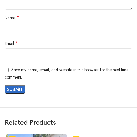
*
Name
*
Email
Save my name, email, and website in this browser for the next time I
comment.
Related Products