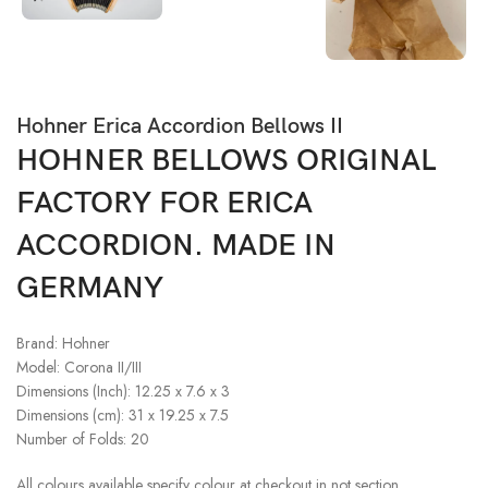
Hohner Erica Accordion Bellows II
HOHNER BELLOWS ORIGINAL
FACTORY FOR ERICA
ACCORDION. MADE IN
GERMANY
Brand: Hohner
Model: Corona II/III
Dimensions (Inch): 12.25 x 7.6 x 3
Dimensions (cm): 31 x 19.25 x 7.5
Number of Folds: 20
All colours available specify colour at checkout in not section.