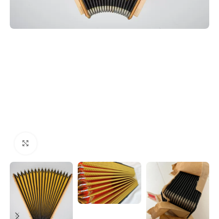
Click to enlarge