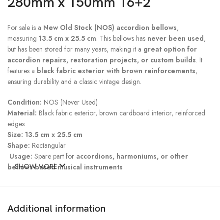
280mm x 150mm 16+2
For sale is a
New Old Stock (NOS) accordion bellows
,
measuring
13.5 cm x 25.5 cm
. This bellows has
never been used
,
but has been stored for many years, making it a
great option for
accordion repairs, restoration projects, or custom builds
. It
features a
black fabric exterior with brown reinforcements
,
ensuring durability and a classic vintage design.
Condition:
NOS (Never Used)
Material:
Black fabric exterior, brown cardboard interior, reinforced
edges
Size:
13.5 cm x 25.5 cm
Shape:
Rectangular
Usage:
Spare part for
accordions, harmoniums, or other
SHOW MORE
bellows-based musical instruments
Storage Wear:
May have
minor cosmetic imperfections
due to
long-term storage, but is in
excellent
Additional information
structural condition