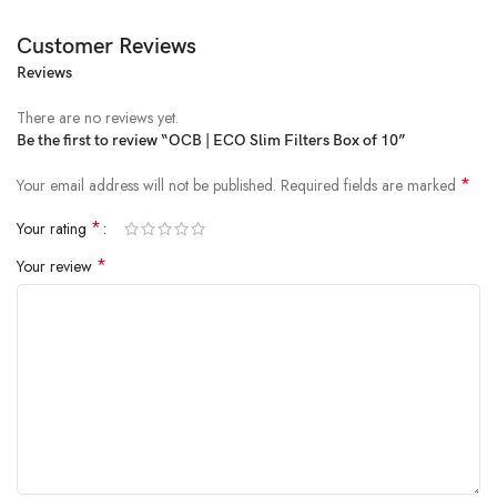
Customer Reviews
Reviews
There are no reviews yet.
Be the first to review “OCB | ECO Slim Filters Box of 10”
*
Your email address will not be published.
Required fields are marked
*
Your rating
*
Your review