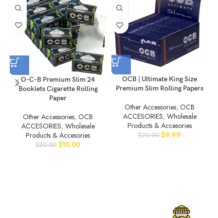
OCB | Ultimate King Size
O-C-B Premium Slim 24
Premium Slim Rolling Papers
Booklets Cigarette Rolling
Paper
Other Accessories
,
OCB
ACCESORIES
,
Wholesale
Other Accessories
,
OCB
Products & Accesories
ACCESORIES
,
Wholesale
$
9.99
Products & Accesories
$
20.00
$
10.00
$
20.00