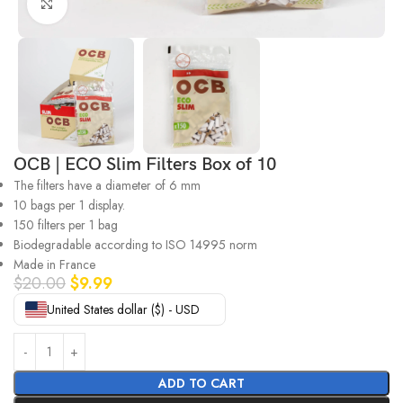
Click to enlarge
OCB | ECO Slim Filters Box of 10
The filters have a diameter of 6 mm
10 bags per 1 display.
150 filters per 1 bag
Biodegradable according to ISO 14995 norm
Made in France
$
20.00
$
9.99
United States dollar ($) - USD
ADD TO CART