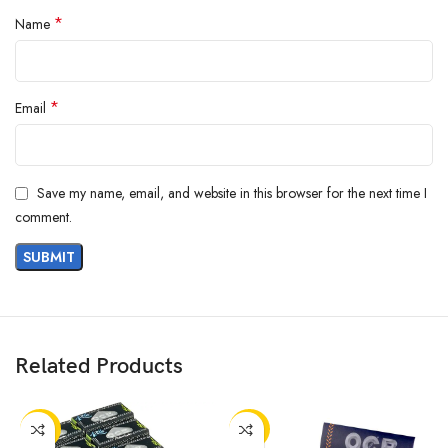
*
Name
*
Email
Save my name, email, and website in this browser for the next time I
comment.
Related Products
-50%
-50%