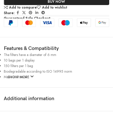
BUY NOW
Add to compare
Add to wishlist
Share:
Guaranteed Safe Checkout
Features & Compatibility
The filters have a diameter of 6 mm
10 bags per 1 display.
150 filters per 1 bag
Biodegradable according to ISO 14995 norm
Made in France
SHOW MORE
Additional information