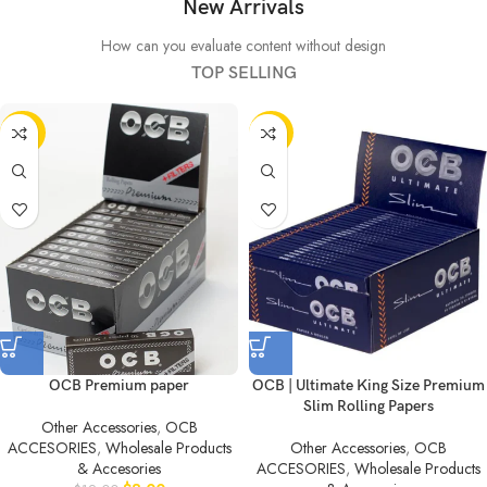
New Arrivals
How can you evaluate content without design
TOP SELLING
-33%
-50%
OCB Premium paper
OCB | Ultimate King Size Premium
Slim Rolling Papers
Other Accessories
,
OCB
ACCESORIES
,
Wholesale Products
Other Accessories
,
OCB
& Accesories
ACCESORIES
,
Wholesale Products