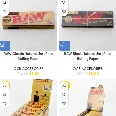
RAW Classic Natural Unrefined
RAW Black Natural Unrefined
Rolling Paper
Rolling Paper
OCB ACCESORIES
OCB ACCESORIES
$
8.00
$
8.00
$
10.00
$
10.00
-11%
-20%