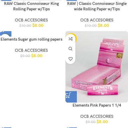
RAW Classic Connoisseur King
RAW | Classic Connoisseur Single
Rolling Paper w/Tips
wide Rolling Paper w/Tips
OCB ACCESORIES
OCB ACCESORIES
$
8.00
$
8.00
$
10.00
$
10.00
-11%
-11%
Elements Sugar gum rolling papers
OCB ACCESORIES
$
8.00
$
9.00
Elements Pink Papers 1 1/4
OCB ACCESORIES
$
8.00
$
9.00