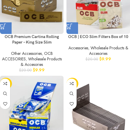
OCB Premium Cartina Rolling
OCB | ECO Slim Filters Box of 10
Paper – King Size Slim
Accessories
,
Wholesale Products &
Other Accessories
,
OCB
Accesories
ACCESORIES
,
Wholesale Products
$
9.99
$
20.00
& Accesories
$
9.99
$
20.00
-50%
-50%