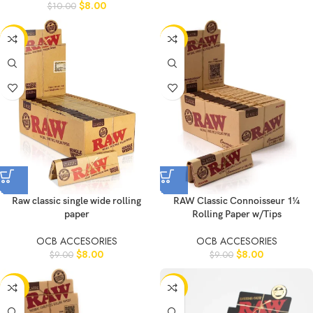
$
8.00
$
10.00
-11%
-11%
Raw classic single wide rolling
RAW Classic Connoisseur 1¼
paper
Rolling Paper w/Tips
OCB ACCESORIES
OCB ACCESORIES
$
8.00
$
8.00
$
9.00
$
9.00
-20%
-11%