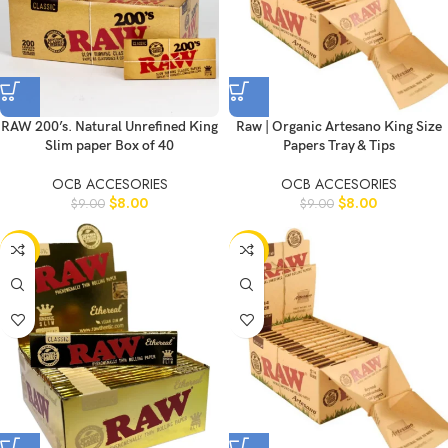
RAW 200’s. Natural Unrefined King
Raw | Organic Artesano King Size
Slim paper Box of 40
Papers Tray & Tips
OCB ACCESORIES
OCB ACCESORIES
$
8.00
$
8.00
$
9.00
$
9.00
-10%
-11%