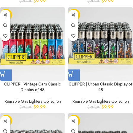
$
9.99
$
9.99
$
20.00
$
20.00
-50%
-50%
CLIPPER | Vintage Cars Classic
CLIPPER | Urban Classic Display of
Display of 48
48
Reusable Gas Lighters Collection
Reusable Gas Lighters Collection
$
9.99
$
9.99
$
20.00
$
20.00
-50%
-50%