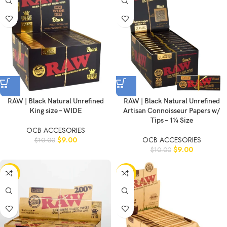
RAW | Black Natural Unrefined
RAW | Black Natural Unrefined
King size – WIDE
Artisan Connoisseur Papers w/
Tips – 1¼ Size
OCB ACCESORIES
$
9.00
OCB ACCESORIES
$
10.00
$
9.00
$
10.00
-11%
-11%