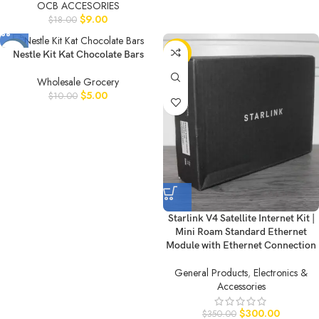
OCB ACCESORIES
$
9.00
$
18.00
-50%
-14%
Nestle Kit Kat Chocolate Bars
Wholesale Grocery
$
5.00
$
10.00
Starlink V4 Satellite Internet Kit |
Mini Roam Standard Ethernet
Module with Ethernet Connection
General Products
,
Electronics &
Accessories
$
300.00
$
350.00