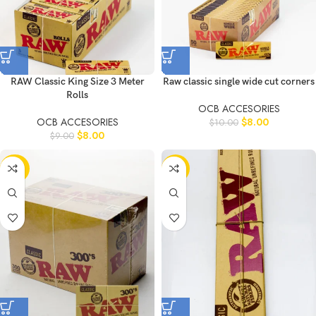
RAW Classic King Size 3 Meter
Raw classic single wide cut corners
Rolls
OCB ACCESORIES
OCB ACCESORIES
$
8.00
$
10.00
$
8.00
$
9.00
-20%
-11%