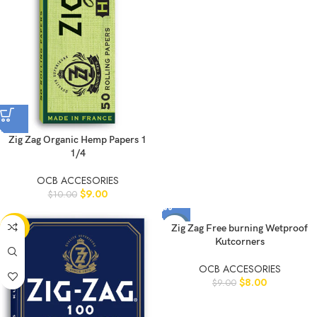
Zig Zag Organic Hemp Papers 1
1/4
OCB ACCESORIES
$
9.00
$
10.00
-20%
-11%
Zig Zag Free burning Wetproof
Kutcorners
OCB ACCESORIES
$
8.00
$
9.00