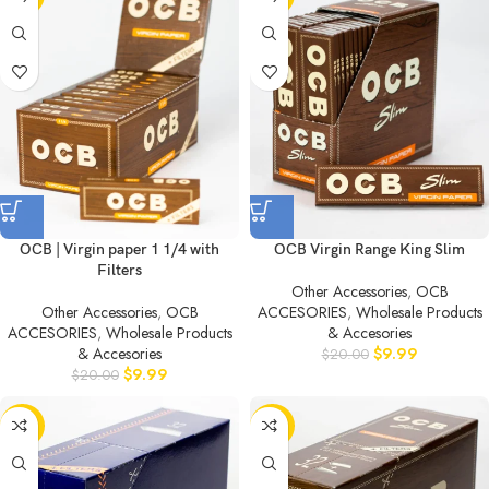
OCB | Virgin paper 1 1/4 with
OCB Virgin Range King Slim
Filters
Other Accessories
,
OCB
Other Accessories
,
OCB
ACCESORIES
,
Wholesale Products
ACCESORIES
,
Wholesale Products
& Accesories
& Accesories
$
9.99
$
20.00
$
9.99
$
20.00
-50%
-50%