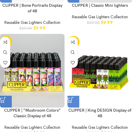
CLIPPER | Bone Portraits Display
CLIPPER | Classic Mini lighters
of 48
Reusable Gas Lighters Collection
Reusable Gas Lighters Collection
$
9.99
$
20.00
$
9.99
$
20.00
-50%
-50%
CLIPPER | “Mushroom Colors”
CLIPPER | King DESIGN Display of
Classic Display of 48
48
Reusable Gas Lighters Collection
Reusable Gas Lighters Collection