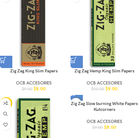
Zig Zag King Slim Papers
Zig Zag Hemp King Slim Papers
OCB ACCESORIES
OCB ACCESORIES
$
8.00
$
9.00
$
9.00
$
10.00
-10%
-11%
Zig Zag Slow burning White Papers
Kutcorners
OCB ACCESORIES
$
8.00
$
9.00