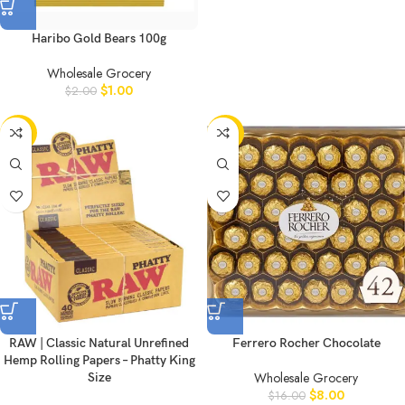
Haribo Gold Bears 100g
Wholesale Grocery
$
1.00
$
2.00
-50%
-50%
RAW | Classic Natural Unrefined
Ferrero Rocher Chocolate
Hemp Rolling Papers – Phatty King
Wholesale Grocery
Size
$
8.00
$
16.00