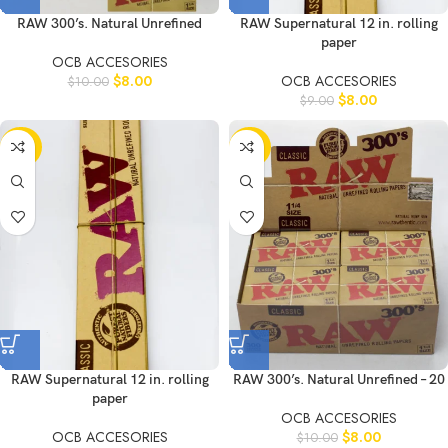
RAW 300’s. Natural Unrefined
RAW Supernatural 12 in. rolling
paper
OCB ACCESORIES
$
8.00
OCB ACCESORIES
$
10.00
$
8.00
$
9.00
-20%
-20%
RAW Supernatural 12 in. rolling
RAW 300’s. Natural Unrefined – 20
paper
OCB ACCESORIES
OCB ACCESORIES
$
8.00
$
10.00