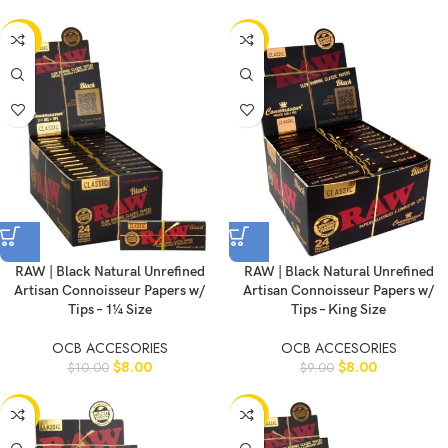
-20%
-11%
RAW | Black Natural Unrefined
RAW | Black Natural Unrefined
Artisan Connoisseur Papers w/
Artisan Connoisseur Papers w/
Tips – 1¼ Size
Tips – King Size
OCB ACCESORIES
OCB ACCESORIES
$
8.00
$
8.00
$
10.00
$
9.00
-10%
-10%