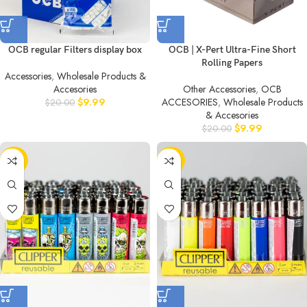
OCB regular Filters display box
OCB | X-Pert Ultra-Fine Short
Rolling Papers
Accessories
,
Wholesale Products &
Accesories
Other Accessories
,
OCB
$
9.99
ACCESORIES
,
Wholesale Products
$
20.00
& Accesories
$
9.99
$
20.00
-50%
-50%