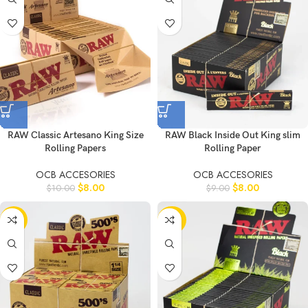
RAW Classic Artesano King Size
RAW Black Inside Out King slim
Rolling Papers
Rolling Paper
OCB ACCESORIES
OCB ACCESORIES
$
8.00
$
8.00
$
10.00
$
9.00
-11%
-20%