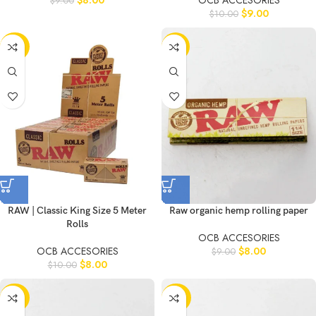
$
8.00
OCB ACCESORIES
$
9.00
$
9.00
$
10.00
-20%
-11%
RAW | Classic King Size 5 Meter
Raw organic hemp rolling paper
Rolls
OCB ACCESORIES
OCB ACCESORIES
$
8.00
$
9.00
$
8.00
$
10.00
-20%
-20%