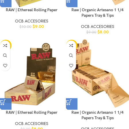
RAW | Ethereal Rolling Paper
Raw | Organic Artesano 1 1/4
Papers Tray & Tips
OCB ACCESORIES
$
9.00
OCB ACCESORIES
$
10.00
$
8.00
$
9.00
-11%
-10%
RAW | Ethereal Rolling Paper
Raw | Organic Artesano 1 1/4
Papers Tray & Tips
OCB ACCESORIES