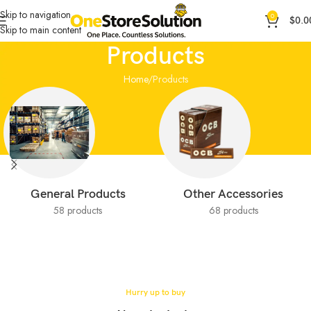
Skip to navigation
0
$
0.0
Skip to main content
Products
Home
Products
General Products
Other Accessories
58 products
68 products
Hurry up to buy