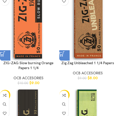
ZIG-ZAG Slow burning Orange
Zig Zag Unbleached 1 1/4 Papers
Papers 1 1/4
OCB ACCESORIES
OCB ACCESORIES
$
8.00
$
9.00
$
9.00
$
10.00
-11%
-10%