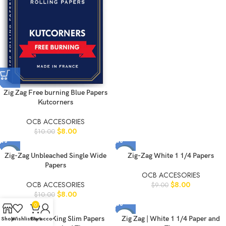
Zig Zag Free burning Blue Papers
Kutcorners
OCB ACCESORIES
$
8.00
$
10.00
-20%
-11%
Zig-Zag Unbleached Single Wide
Zig-Zag White 1 1/4 Papers
Papers
OCB ACCESORIES
OCB ACCESORIES
$
8.00
$
9.00
$
8.00
$
10.00
0
-11%
-11%
Zig Zag Hemp King Slim Papers
Zig Zag | White 1 1/4 Paper and
Shop
Wishlist
Cart
My account