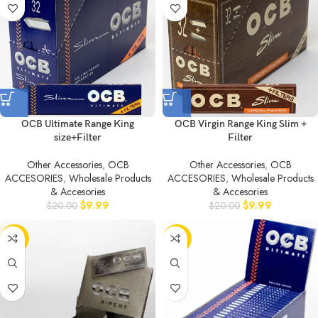
OCB Ultimate Range King
OCB Virgin Range King Slim +
size+Filter
Filter
Other Accessories
,
OCB
Other Accessories
,
OCB
ACCESORIES
,
Wholesale Products
ACCESORIES
,
Wholesale Products
& Accesories
& Accesories
$
9.99
$
9.99
$
20.00
$
20.00
-50%
-50%