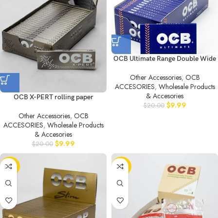
OCB Ultimate Range Double Wide
Other Accessories
,
OCB
ACCESORIES
,
Wholesale Products
& Accesories
OCB X-PERT rolling paper
$
9.99
$
20.00
Other Accessories
,
OCB
ACCESORIES
,
Wholesale Products
& Accesories
$
9.99
$
20.00
-50%
-50%