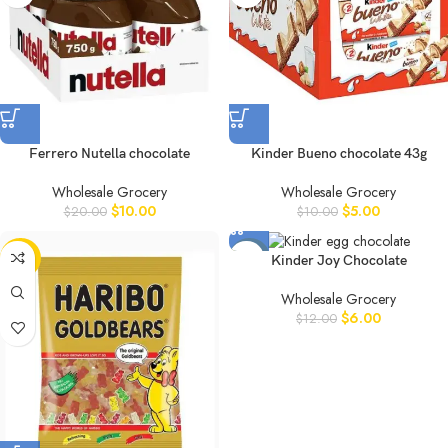
Ferrero Nutella chocolate
Kinder Bueno chocolate 43g
Wholesale Grocery
Wholesale Grocery
$
10.00
$
5.00
$
20.00
$
10.00
-50%
-50%
Kinder Joy Chocolate
Wholesale Grocery
$
6.00
$
12.00