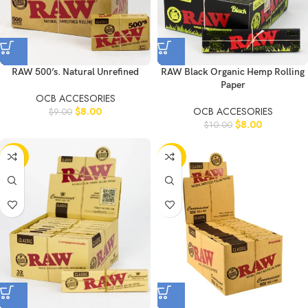
RAW 500’s. Natural Unrefined
RAW Black Organic Hemp Rolling
Paper
OCB ACCESORIES
$
8.00
OCB ACCESORIES
$
9.00
$
8.00
$
10.00
-20%
-20%