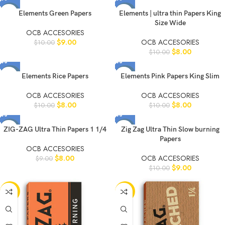
-10%
-20%
Elements Green Papers
Elements | ultra thin Papers King
Size Wide
OCB ACCESORIES
$
9.00
OCB ACCESORIES
$
10.00
$
8.00
$
10.00
-20%
-20%
Elements Rice Papers
Elements Pink Papers King Slim
OCB ACCESORIES
OCB ACCESORIES
$
8.00
$
8.00
$
10.00
$
10.00
-11%
-10%
ZIG-ZAG Ultra Thin Papers 1 1/4
Zig Zag Ultra Thin Slow burning
Papers
OCB ACCESORIES
$
8.00
OCB ACCESORIES
$
9.00
$
9.00
$
10.00
-10%
-11%