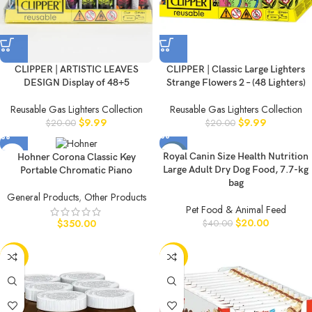
CLIPPER | ARTISTIC LEAVES
CLIPPER | Classic Large Lighters
DESIGN Display of 48+5
Strange Flowers 2 – (48 Lighters)
Reusable Gas Lighters Collection
Reusable Gas Lighters Collection
$
9.99
$
9.99
$
20.00
$
20.00
-50%
Royal Canin Size Health Nutrition
Hohner Corona Classic Key
Large Adult Dry Dog Food, 7.7-kg
Portable Chromatic Piano
bag
General Products
,
Other Products
Pet Food & Animal Feed
$
20.00
$
350.00
$
40.00
-50%
-50%