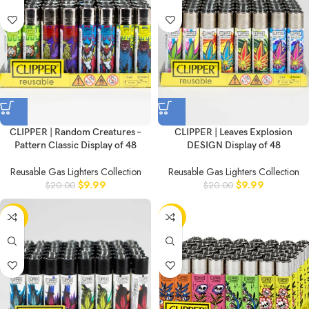
CLIPPER | Random Creatures –
CLIPPER | Leaves Explosion
Pattern Classic Display of 48
DESIGN Display of 48
Reusable Gas Lighters Collection
Reusable Gas Lighters Collection
$
9.99
$
9.99
$
20.00
$
20.00
-50%
-50%