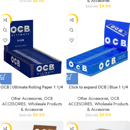
$
8.00
& Accesories
$
12.00
$
9.99
$
20.00
-50%
-50%
OCB | Ultimate Rolling Paper 1 1/4
Click to expand OCB | Blue 1 1/4
Other Accessories
,
OCB
Other Accessories
,
OCB
ACCESORIES
,
Wholesale Products
ACCESORIES
,
Wholesale Products
& Accesories
& Accesories
$
9.99
$
9.99
$
20.00
$
20.00
-50%
-50%